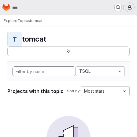
Homepage
Skip to main content
M
Explore
Topics
tomcat
tomcat
T
TSQL
Projects with this topic
Most stars
Sort by: