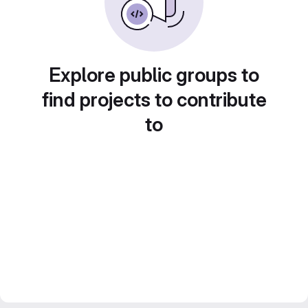
Explore public groups to
find projects to contribute
to