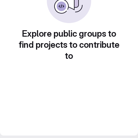
Explore public groups to
find projects to contribute
to