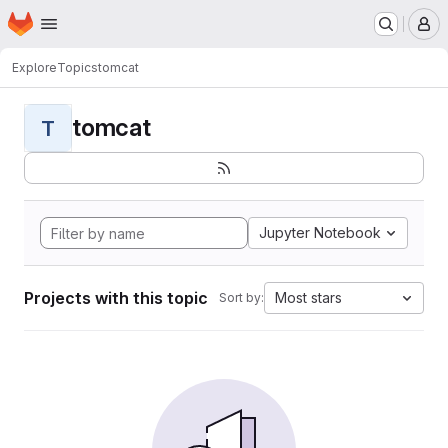
Homepage
Skip to main content
M
Explore
Topics
tomcat
tomcat
T
Jupyter Notebook
Projects with this topic
Most stars
Sort by: