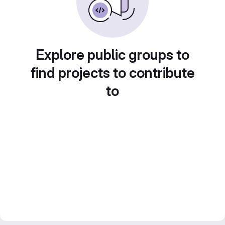
Explore public groups to
find projects to contribute
to