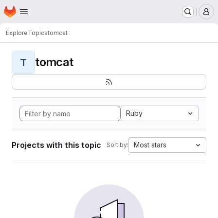
Homepage
Skip to main content
M
Explore
Topics
tomcat
tomcat
T
Ruby
Projects with this topic
Most stars
Sort by: