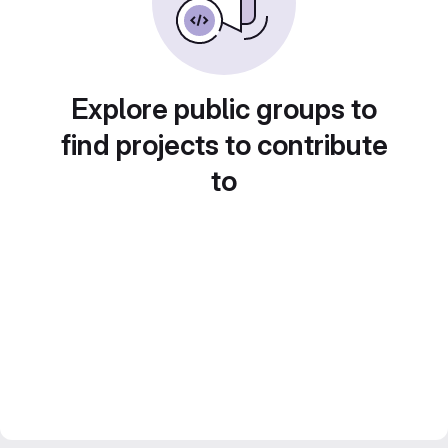
Explore public groups to
find projects to contribute
to