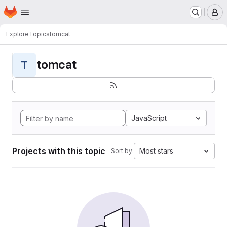
Homepage
Skip to main content
M
Explore
Topics
tomcat
tomcat
T
JavaScript
Projects with this topic
Most stars
Sort by: