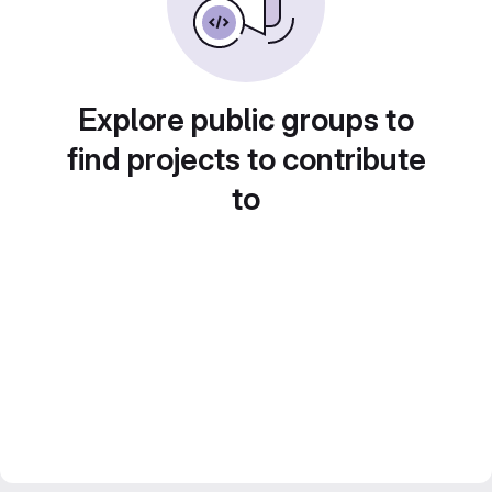
Explore public groups to
find projects to contribute
to