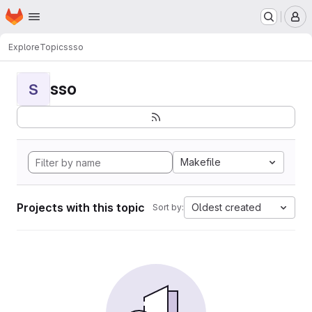
Homepage
Skip to main content
M
Explore
Topics
sso
sso
S
Makefile
Projects with this topic
Oldest created
Sort by: