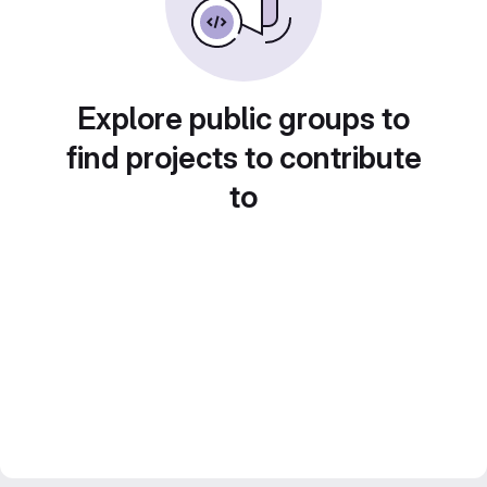
Explore public groups to
find projects to contribute
to