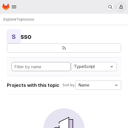
Homepage
Skip to main content
M
Explore
Topics
sso
sso
S
TypeScript
Projects with this topic
Name
Sort by: