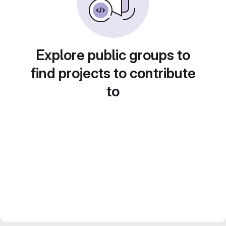
Explore public groups to
find projects to contribute
to