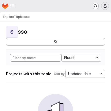
Homepage
Skip to main content
M
Explore
Topics
sso
sso
S
Fluent
Projects with this topic
Updated date
Sort by: