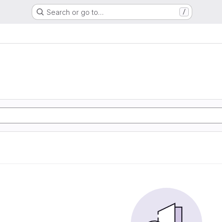
Search or go to…
/