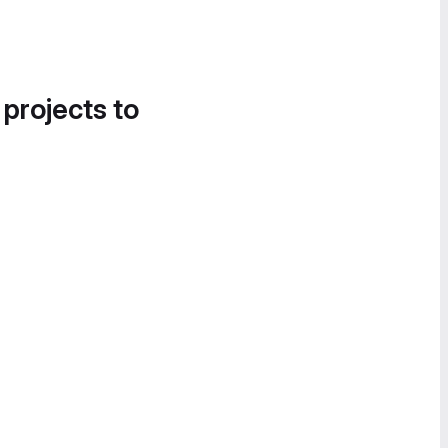
 projects to