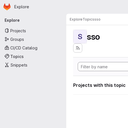
Homepage
Skip to main content
Explore
Primary navigation
Explore
Topics
sso
Explore
Projects
sso
S
Groups
CI/CD Catalog
Topics
Snippets
Projects with this topic