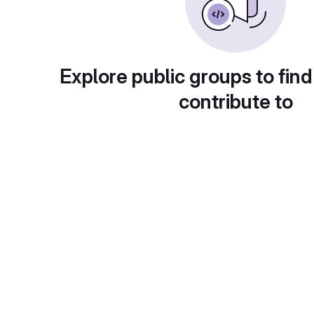
Explore public groups to find
contribute to