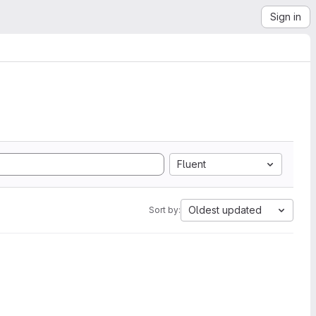
Sign in
Fluent
Oldest updated
Sort by: