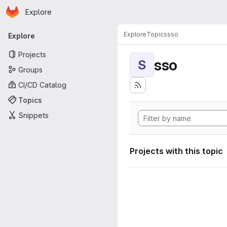
Homepage
Skip to main content
Explore
Primary navigation
Explore
Topics
sso
Explore
Projects
sso
S
Groups
CI/CD Catalog
Topics
Snippets
Projects with this topic