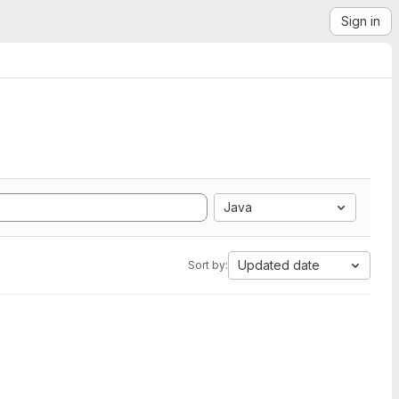
Sign in
Java
Updated date
Sort by: