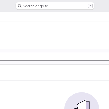
Search or go to…
/