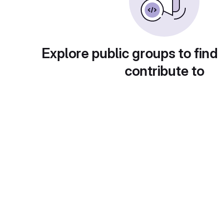
Explore public groups to find
contribute to