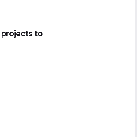
 projects to