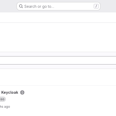
Search or go to…
/
/
Keycloak
sso
hs ago