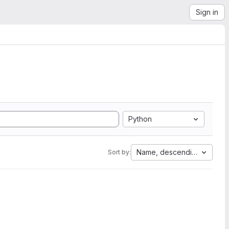
Sign in
Python
Name, descending
Sort by: