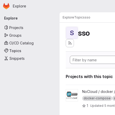
Homepage
Skip to main content
Explore
Primary navigation
Explore
Topics
sso
Explore
Projects
sso
S
Groups
CI/CD Catalog
Topics
Snippets
Projects with this topic
View Keycloak project
NoCloud / docker 
docker-compose
1
Updated
5 mont