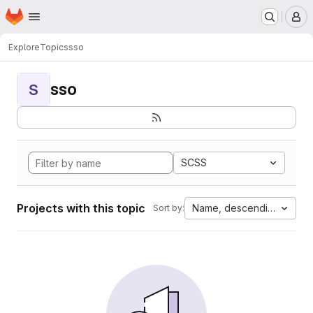
Homepage
Skip to main content
M
Explore
Topics
sso
sso
S
SCSS
Projects with this topic
Name, descending
Sort by: