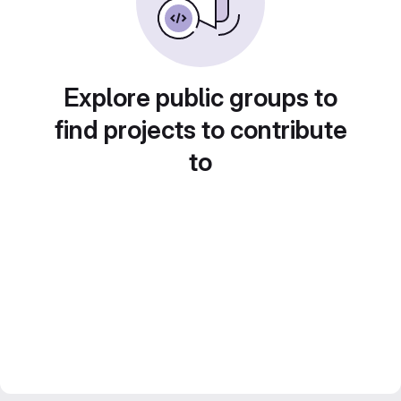
Explore public groups to
find projects to contribute
to