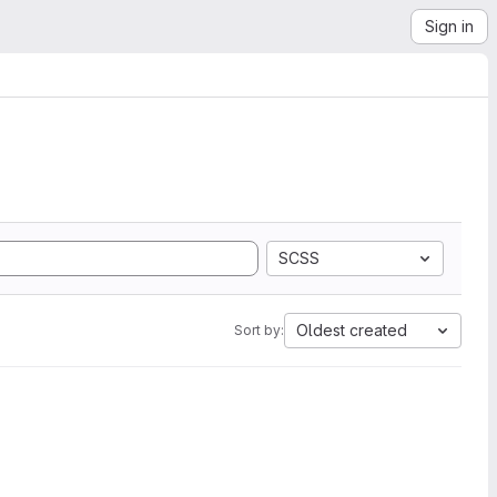
Sign in
SCSS
Oldest created
Sort by: