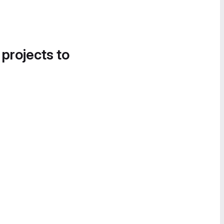
 projects to