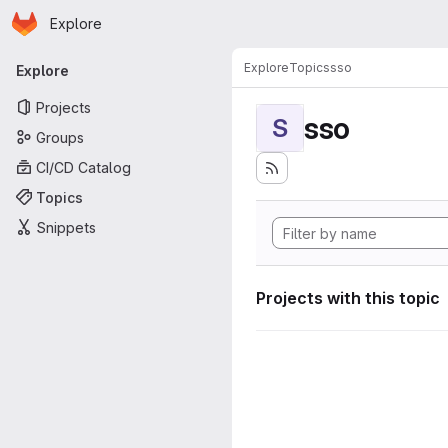
Homepage
Skip to main content
Explore
Primary navigation
Explore
Topics
sso
Explore
Projects
sso
S
Groups
CI/CD Catalog
Topics
Snippets
Projects with this topic