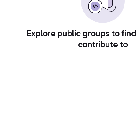
Explore public groups to find
contribute to