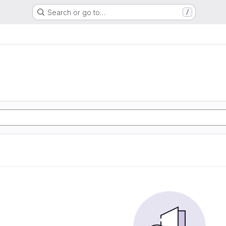
Search or go to…
/