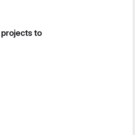
 projects to