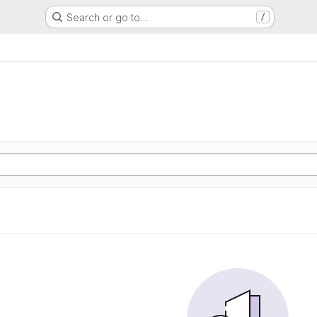
Search or go to…
/