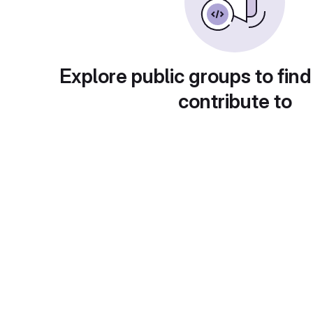
Explore public groups to find
contribute to