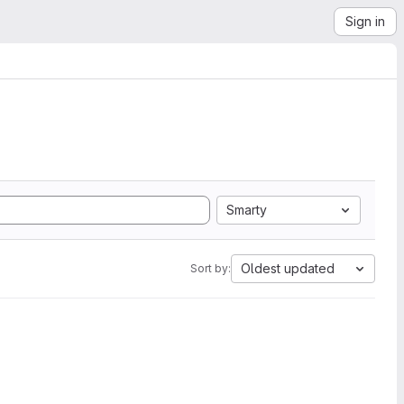
Sign in
Smarty
Oldest updated
Sort by: