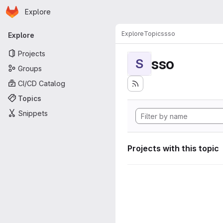
Homepage
Skip to main content
Explore
Primary navigation
Explore
Topics
sso
Explore
Projects
sso
S
Groups
CI/CD Catalog
Topics
Snippets
Projects with this topic