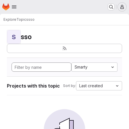
Homepage
Skip to main content
M
Explore
Topics
sso
sso
S
Smarty
Projects with this topic
Last created
Sort by: