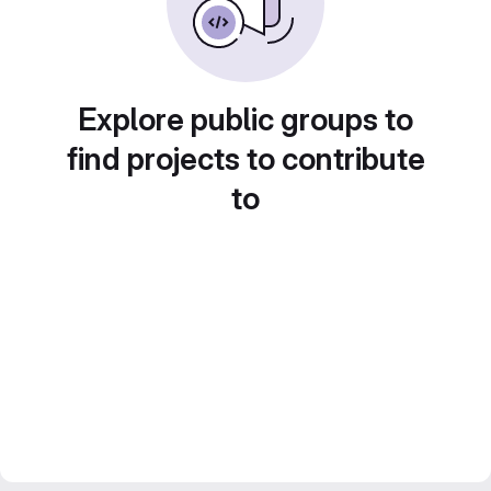
Explore public groups to
find projects to contribute
to