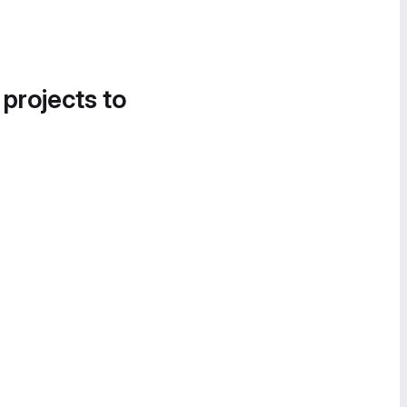
 projects to