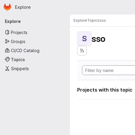
Homepage
Skip to main content
Explore
Primary navigation
Explore
Topics
sso
Explore
Projects
sso
S
Groups
CI/CD Catalog
Topics
Snippets
Projects with this topic