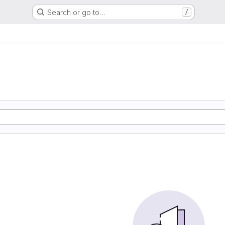
Search or go to…
/