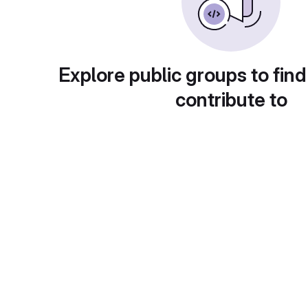
Explore public groups to find
contribute to