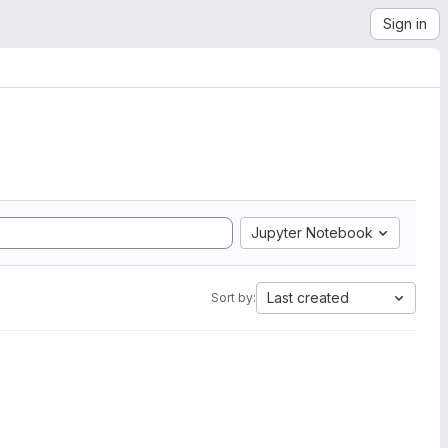
Sign in
Jupyter Notebook
Last created
Sort by: