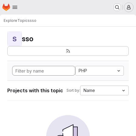
Homepage
Skip to main content
M
Explore
Topics
sso
sso
S
PHP
Projects with this topic
Name
Sort by: