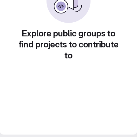
Explore public groups to
find projects to contribute
to