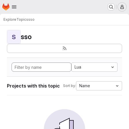
Homepage
Skip to main content
M
Explore
Topics
sso
sso
S
Lua
Projects with this topic
Name
Sort by: