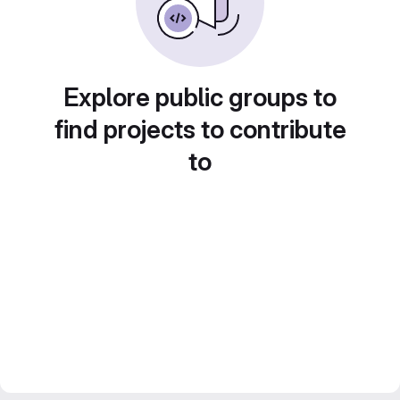
Explore public groups to
find projects to contribute
to