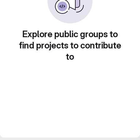
Explore public groups to
find projects to contribute
to