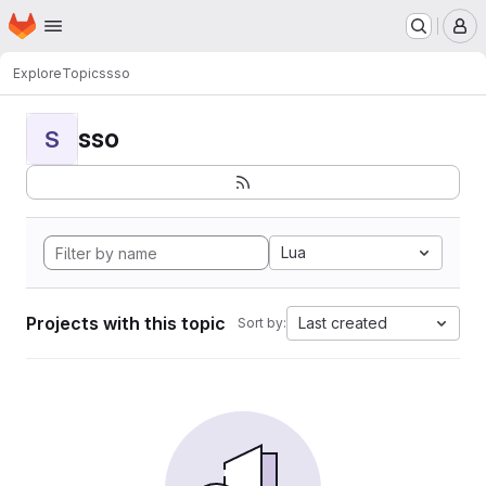
Homepage
Skip to main content
M
Explore
Topics
sso
sso
S
Lua
Projects with this topic
Last created
Sort by: