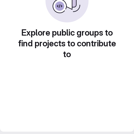
Explore public groups to
find projects to contribute
to