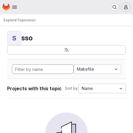
Homepage
Skip to main content
M
Explore
Topics
sso
sso
S
Makefile
Projects with this topic
Name
Sort by: