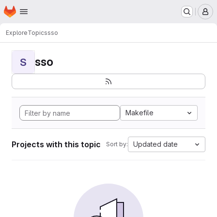
Homepage
Skip to main content
M
Explore
Topics
sso
sso
S
Makefile
Projects with this topic
Updated date
Sort by: