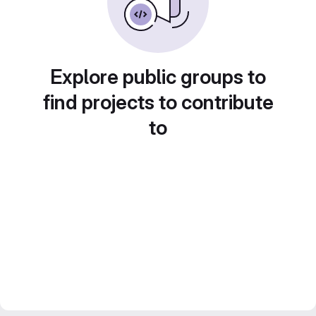
Explore public groups to
find projects to contribute
to