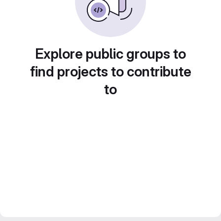
Explore public groups to
find projects to contribute
to