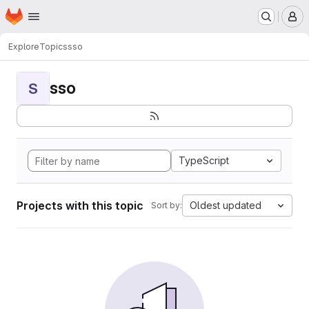
Homepage
Skip to main content
M
Explore
Topics
sso
sso
S
TypeScript
Projects with this topic
Oldest updated
Sort by: