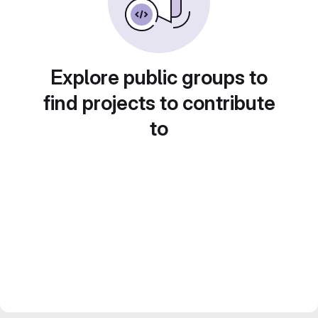
Explore public groups to
find projects to contribute
to