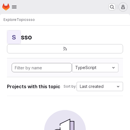
Homepage
Skip to main content
M
Explore
Topics
sso
sso
S
TypeScript
Projects with this topic
Last created
Sort by: