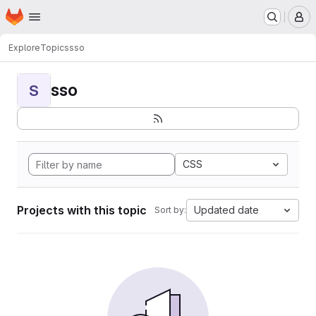
Homepage
Skip to main content
M
Explore
Topics
sso
sso
S
CSS
Projects with this topic
Updated date
Sort by: