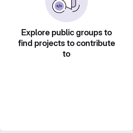
Explore public groups to
find projects to contribute
to