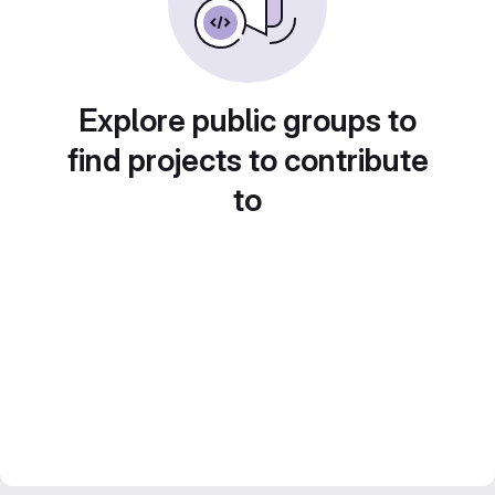
Explore public groups to
find projects to contribute
to