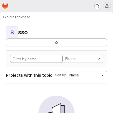
Homepage
Skip to main content
M
Explore
Topics
sso
sso
S
Fluent
Projects with this topic
Name
Sort by: