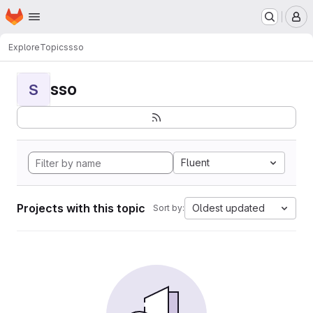
Homepage
Skip to main content
M
Explore
Topics
sso
sso
S
Fluent
Projects with this topic
Oldest updated
Sort by: