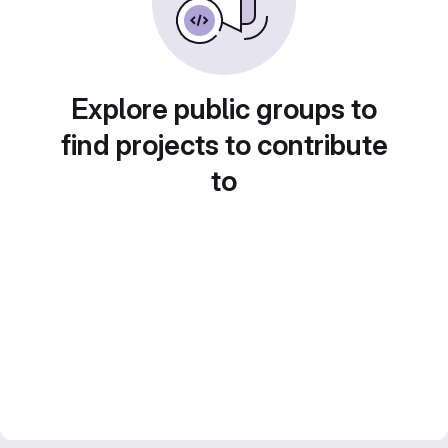
Explore public groups to
find projects to contribute
to