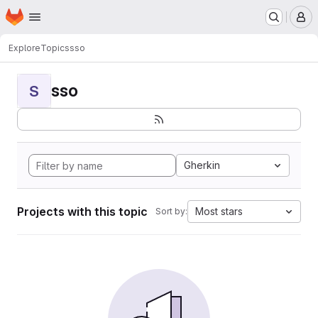
Homepage
Skip to main content
M
Explore
Topics
sso
sso
S
Gherkin
Projects with this topic
Most stars
Sort by: