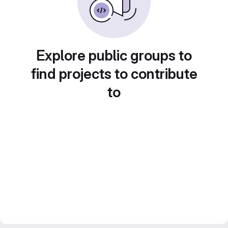
Explore public groups to
find projects to contribute
to