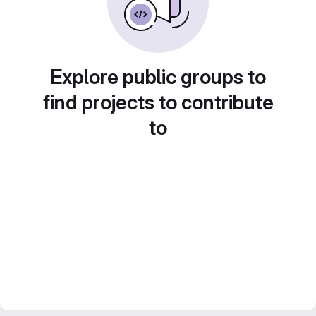
Explore public groups to
find projects to contribute
to