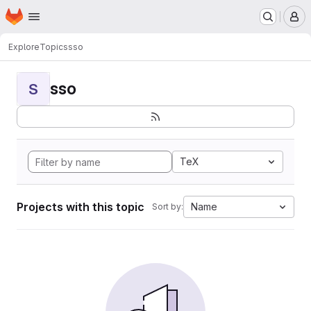
Homepage
Skip to main content
M
Explore
Topics
sso
sso
S
TeX
Projects with this topic
Name
Sort by: