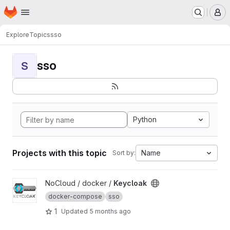
Homepage
Skip to main content
M
Explore
Topics
sso
sso
S
Python
Projects with this topic
Name
Sort by:
View Keycloak project
NoCloud / docker /
Keycloak
docker-compose
sso
1
Updated
5 months ago