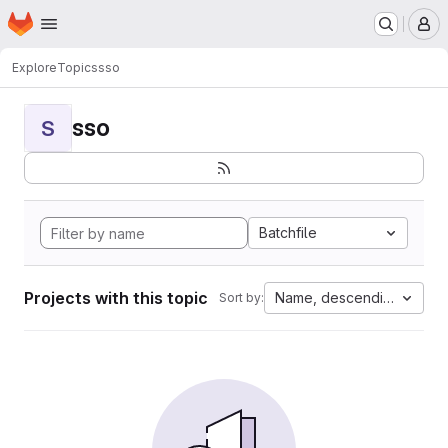
Homepage
Skip to main content
M
Explore
Topics
sso
sso
S
Batchfile
Projects with this topic
Name, descending
Sort by: