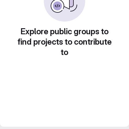
Explore public groups to
find projects to contribute
to