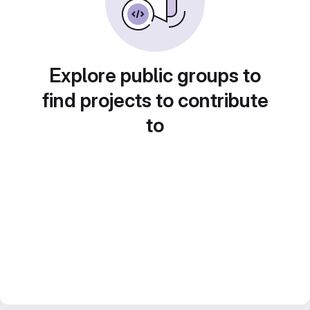
Explore public groups to
find projects to contribute
to