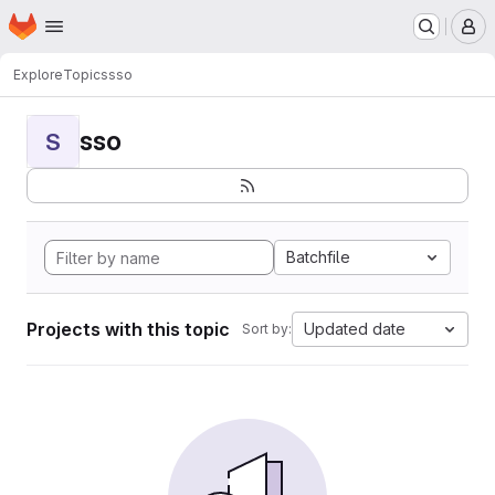
Homepage
Skip to main content
M
Explore
Topics
sso
sso
S
Batchfile
Projects with this topic
Updated date
Sort by: