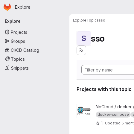
Homepage
Skip to main content
Explore
Primary navigation
Explore
Topics
sso
Explore
Projects
sso
S
Groups
CI/CD Catalog
Topics
Snippets
Projects with this topic
View Keycloak project
NoCloud / docker 
docker-compose
1
Updated
5 mont