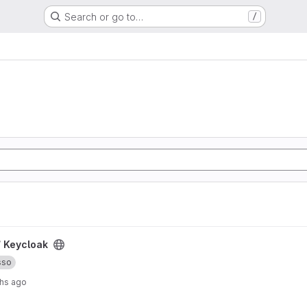
Search or go to…
/
/
Keycloak
sso
hs ago