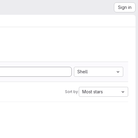
Sign in
Shell
Most stars
Sort by: