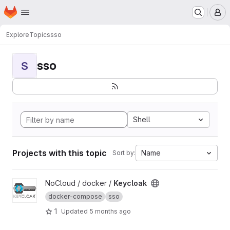
Homepage
Skip to main content
M
Explore
Topics
sso
sso
S
Shell
Projects with this topic
Name
Sort by:
View Keycloak project
NoCloud / docker /
Keycloak
docker-compose
sso
1
Updated
5 months ago