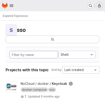
Homepage
Skip to main content
M
Explore
Topics
sso
sso
S
Shell
Projects with this topic
Last created
Sort by:
View Keycloak project
NoCloud / docker /
Keycloak
docker-compose
sso
1
Updated
5 months ago