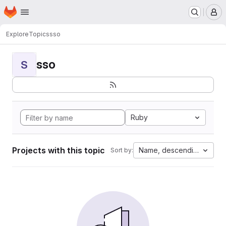
Homepage
Skip to main content
M
Explore
Topics
sso
sso
S
Ruby
Projects with this topic
Name, descending
Sort by: