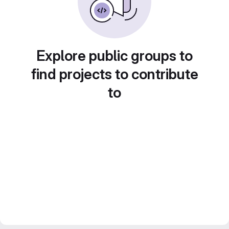
Explore public groups to
find projects to contribute
to