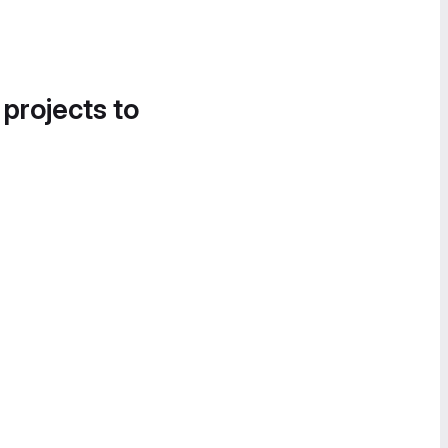
 projects to