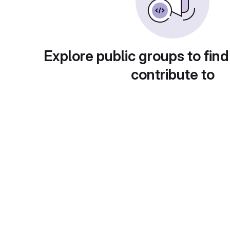
Explore public groups to find
contribute to