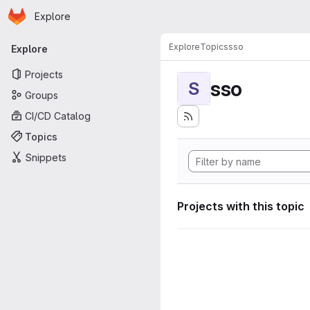
Homepage
Skip to main content
Explore
Primary navigation
Explore
Topics
sso
Explore
Projects
sso
S
Groups
CI/CD Catalog
Topics
Snippets
Projects with this topic