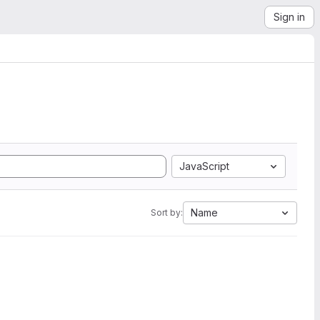
Sign in
JavaScript
Name
Sort by: