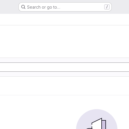
Search or go to…
/