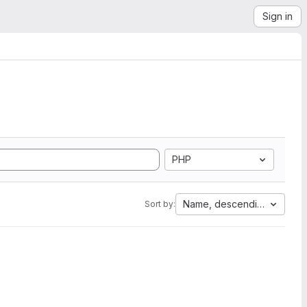
Sign in
PHP
Name, descending
Sort by: