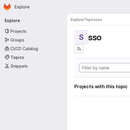
Homepage
Skip to main content
Explore
Primary navigation
Explore
Topics
sso
Explore
Projects
sso
S
Groups
CI/CD Catalog
Topics
Snippets
Projects with this topic