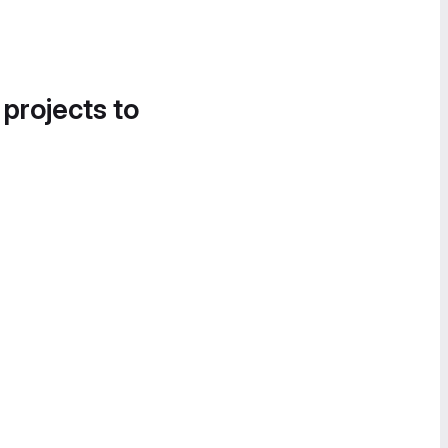
 projects to