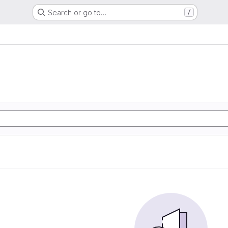
Search or go to…
/