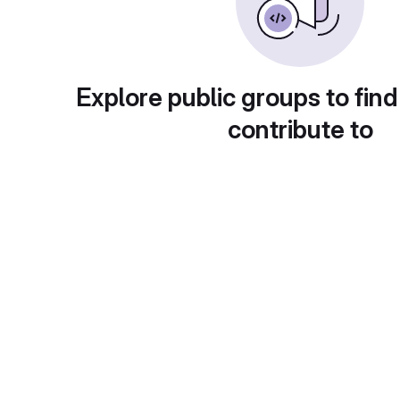
Explore public groups to find
contribute to