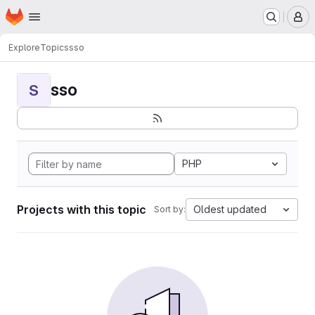
Homepage
Skip to main content
M
Explore
Topics
sso
sso
S
PHP
Projects with this topic
Oldest updated
Sort by: