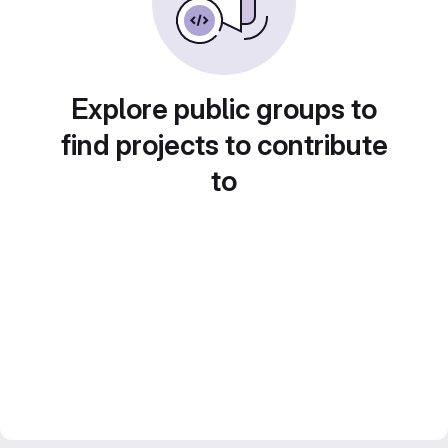
Explore public groups to
find projects to contribute
to