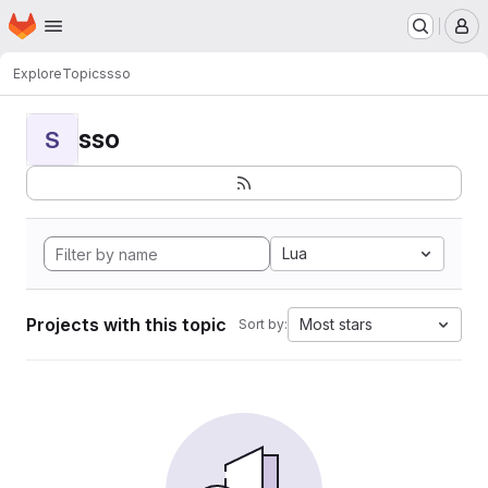
Homepage
Skip to main content
M
Explore
Topics
sso
sso
S
Lua
Projects with this topic
Most stars
Sort by: