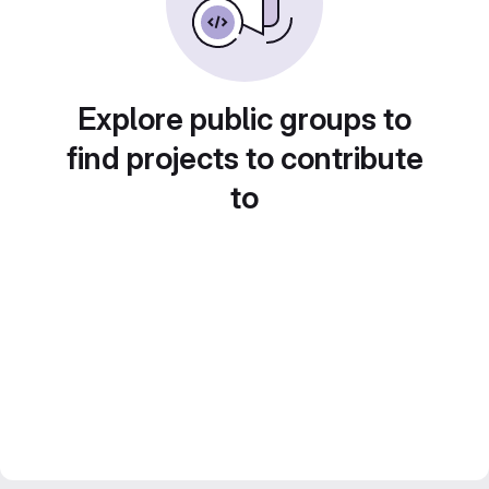
Explore public groups to
find projects to contribute
to