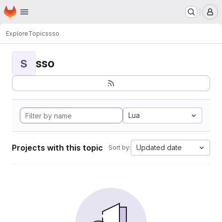
Homepage
Skip to main content
M
Explore
Topics
sso
sso
S
Lua
Projects with this topic
Updated date
Sort by: