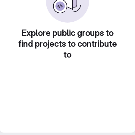
Explore public groups to
find projects to contribute
to