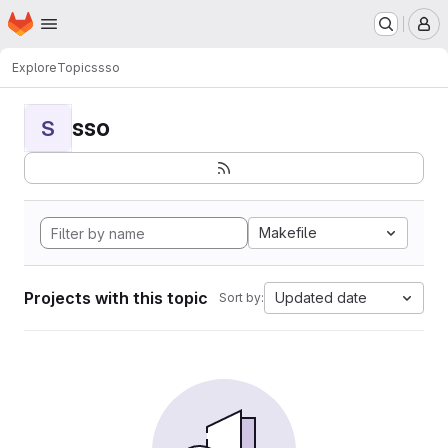
Homepage
Skip to main content
M
Explore
Topics
sso
sso
S
Makefile
Projects with this topic
Updated date
Sort by: