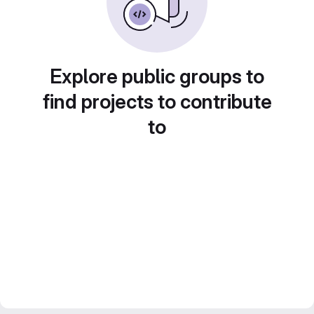
Explore public groups to
find projects to contribute
to