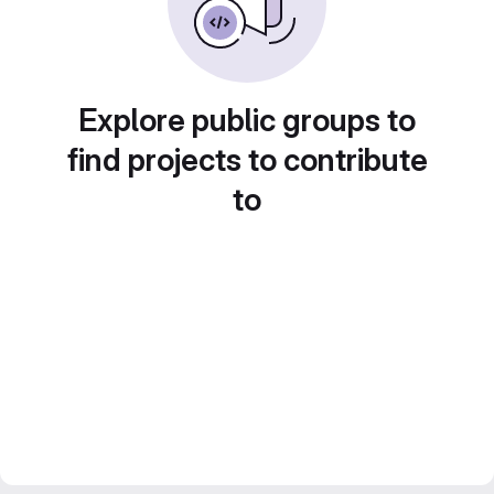
Explore public groups to
find projects to contribute
to