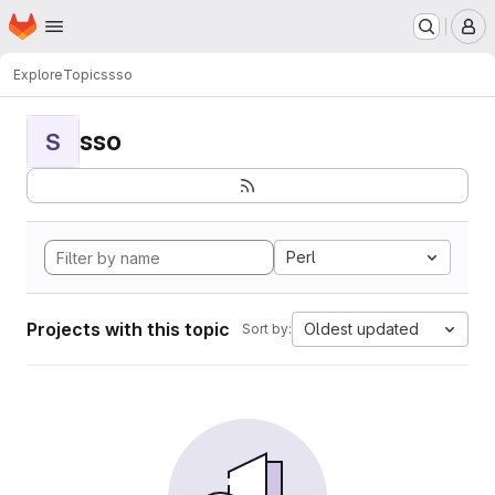
Homepage
Skip to main content
M
Explore
Topics
sso
sso
S
Perl
Projects with this topic
Oldest updated
Sort by: