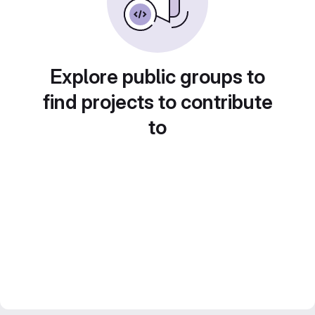
Explore public groups to
find projects to contribute
to