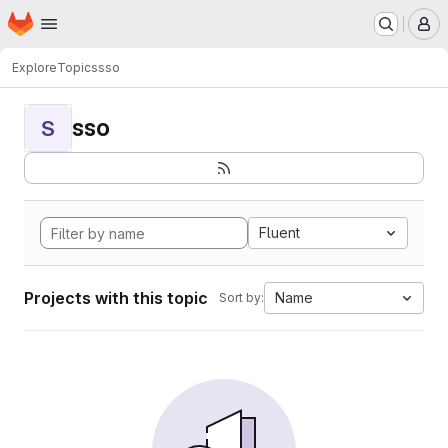
Homepage
Skip to main content
M
Explore
Topics
sso
sso
S
Fluent
Projects with this topic
Name
Sort by: