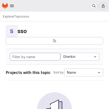
Homepage
Skip to main content
M
Explore
Topics
sso
sso
S
Gherkin
Projects with this topic
Name
Sort by: