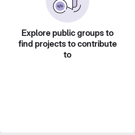
Explore public groups to
find projects to contribute
to