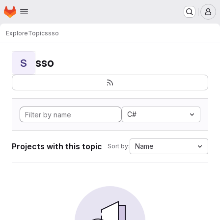
Homepage
Skip to main content
M
Explore
Topics
sso
sso
S
C#
Projects with this topic
Name
Sort by: