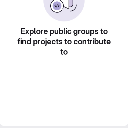
Explore public groups to
find projects to contribute
to