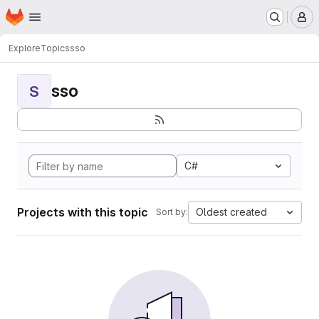
Homepage
Skip to main content
M
Explore
Topics
sso
sso
S
C#
Projects with this topic
Oldest created
Sort by: