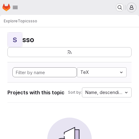
Homepage
Skip to main content
M
Explore
Topics
sso
sso
S
TeX
Projects with this topic
Name, descending
Sort by: