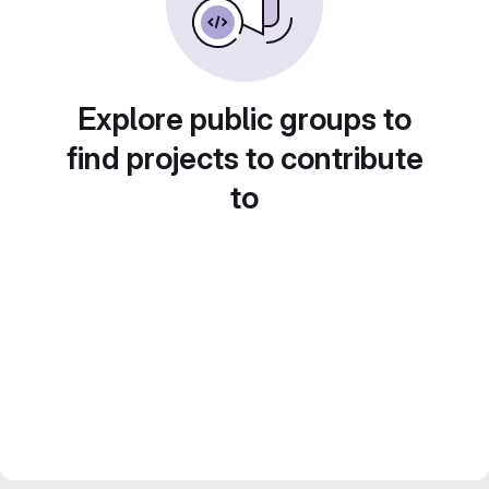
Explore public groups to
find projects to contribute
to