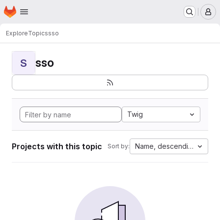
Homepage
Skip to main content
M
Explore
Topics
sso
sso
S
Twig
Projects with this topic
Name, descending
Sort by: