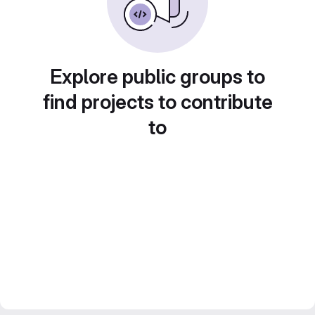
Explore public groups to
find projects to contribute
to