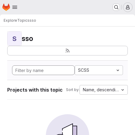
Homepage
Skip to main content
M
Explore
Topics
sso
sso
S
SCSS
Projects with this topic
Name, descending
Sort by: