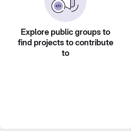
Explore public groups to
find projects to contribute
to