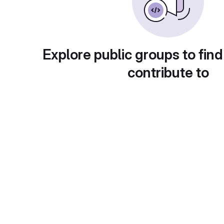
Explore public groups to find
contribute to