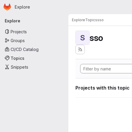
Homepage
Skip to main content
Explore
Primary navigation
Explore
Topics
sso
Explore
Projects
sso
S
Groups
CI/CD Catalog
Topics
Snippets
Projects with this topic