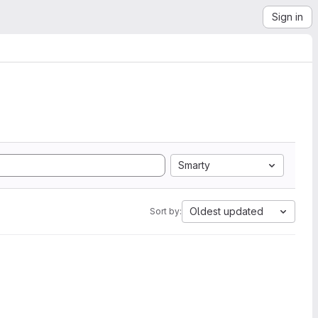
Sign in
Smarty
Oldest updated
Sort by: