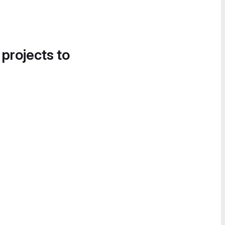
 projects to