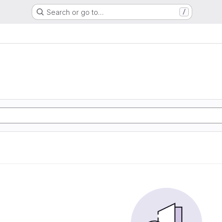
Search or go to…
/