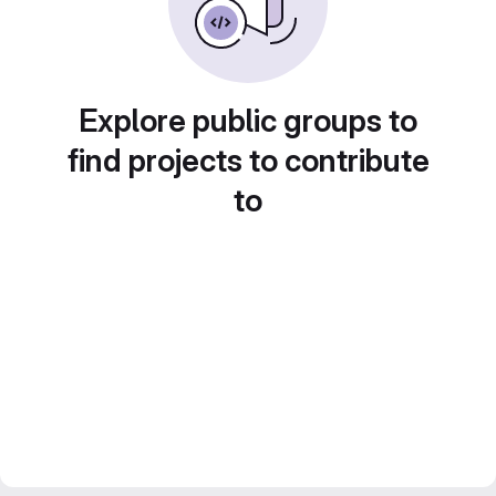
Explore public groups to
find projects to contribute
to