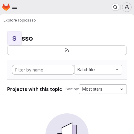
Homepage
Skip to main content
M
Explore
Topics
sso
sso
S
Batchfile
Projects with this topic
Most stars
Sort by: